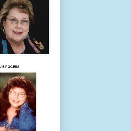
UIE ROGERS