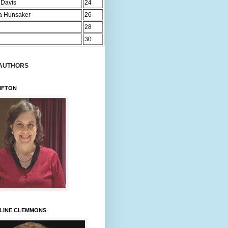
 Davis
24
a Hunsaker
26
28
30
AUTHORS
IFTON
LINE CLEMMONS