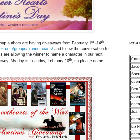
st
th
oup authors are having giveaways from February 1
-14
.
POST
ok.com/groups/pioneerhearts/
and follow the conversation for
us are allowing the winner to name a character in our next
Caro
th
away. My day is Tuesday, February 10
, so please come
Jacq
Sher
open
Bea T
open
open
Joan
open
Liz F
open