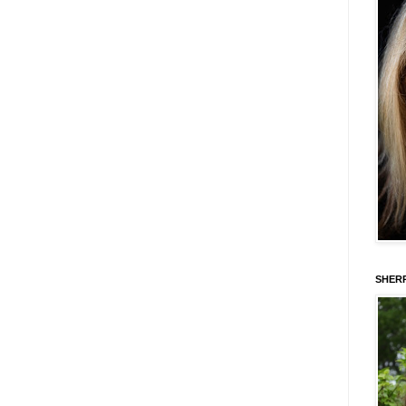
SHERR