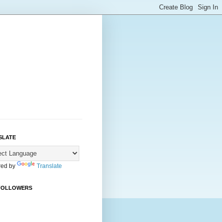
SLATE
ed by
Translate
FOLLOWERS