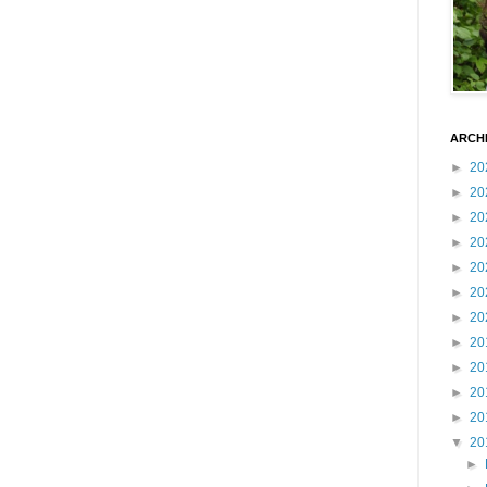
ARCH
►
20
►
20
►
20
►
20
►
20
►
20
►
20
►
20
►
20
►
20
►
20
▼
20
►