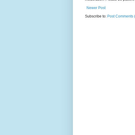
Newer Post
Subscribe to:
Post Comments 