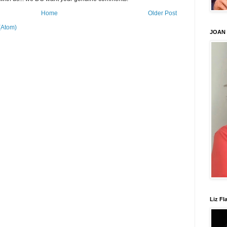
Home
Older Post
(Atom)
JOAN
Liz Fl