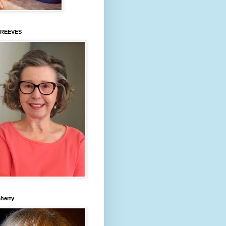
 REEVES
aherty