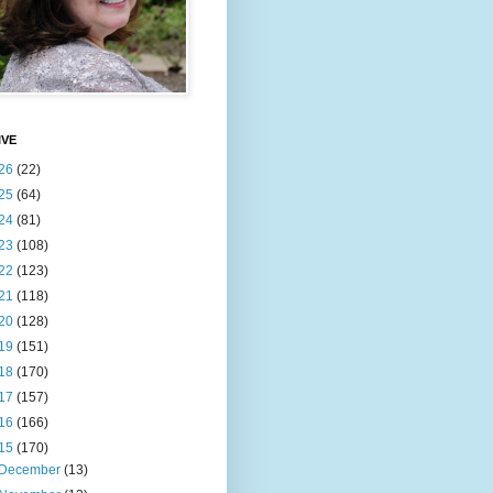
IVE
26
(22)
25
(64)
24
(81)
23
(108)
22
(123)
21
(118)
20
(128)
19
(151)
18
(170)
17
(157)
16
(166)
15
(170)
December
(13)