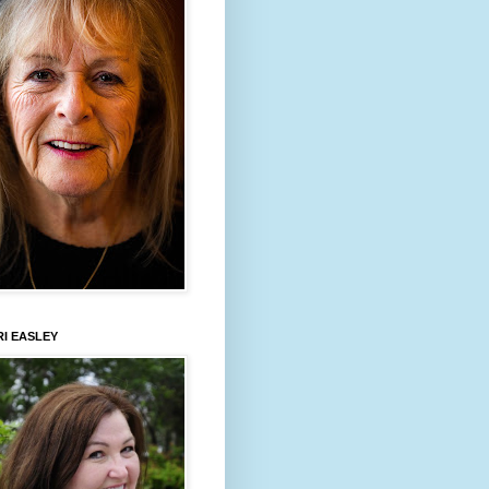
I EASLEY