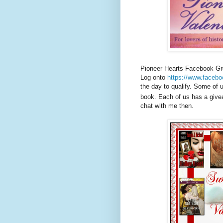
Pioneer Hearts Facebook Gr
Log onto
https://www.facebo
the day to qualify. Some of 
book. Each of us has a give
chat with me then.