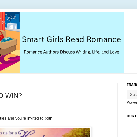
TRAN
O WIN?
Power
OUR 
ies and you’re invited to both.