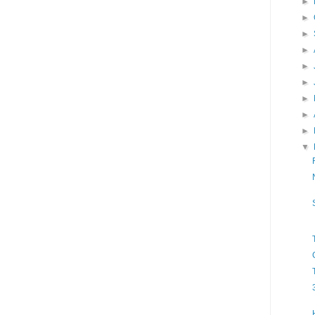
►
►
►
►
►
►
►
►
►
▼