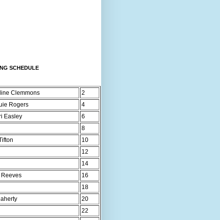
ING SCHEDULE
line Clemmons
2
uie Rogers
4
ri Easley
6
8
ifton
10
12
14
 Reeves
16
18
laherty
20
22