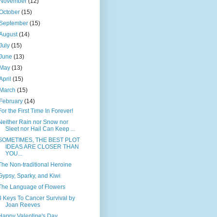
November
(12)
October
(15)
September
(15)
August
(14)
July
(15)
June
(13)
May
(13)
April
(15)
March
(15)
February
(14)
For the First Time In Forever!
Neither Rain nor Snow nor
Sleet nor Hail Can Keep ...
SOMETIMES, THE BEST PLOT
IDEAS ARE CLOSER THAN
YOU...
The Non-traditional Heroine
Gypsy, Sparky, and Kiwi
The Language of Flowers
3 Keys To Cancer Survival by
Joan Reeves
Happy Valentine's Day