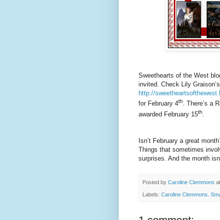
Sweethearts of the West blo
invited. Check Lily Graison’s
http://sweetheartsofthewest
th
for February 4
. There’s a R
th
awarded February 15
.
Isn’t February a great month
Things that sometimes invol
surprises. And the month isn’
Posted by
Caroline Clemmons
a
Labels:
Caroline Clemmons. Sm