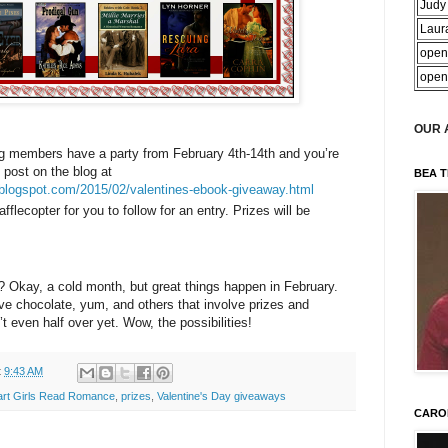
Judy
Laur
open
open
OUR 
g members have a party from February 4th-14th and you’re
 post on the blog at
BEA T
.blogspot.com/2015/02/valentines-ebook-giveaway.html
afflecopter for you to follow for an entry. Prizes will be
? Okay, a cold month, but great things happen in February.
ve chocolate, yum, and others that involve prizes and
t even half over yet. Wow, the possibilities!
t
9:43 AM
art Girls Read Romance
,
prizes
,
Valentine's Day giveaways
CARO