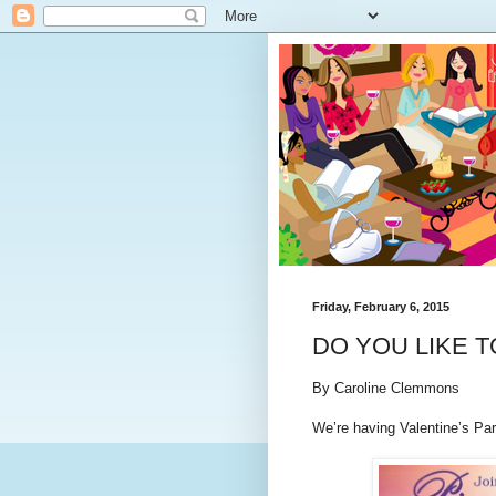
Friday, February 6, 2015
DO YOU LIKE T
By Caroline Clemmons
We’re having Valentine’s Part