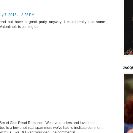
ry 7, 2015 at 8:26 PM
tend but have a great party anyway. I could really use some
Valentine's is coming up.
JACQ
Smart Girls Read Romance. We love readers and love their
ue to a few unethical spammers we've had to institute comment
 with us... we DO want your genuine comments!