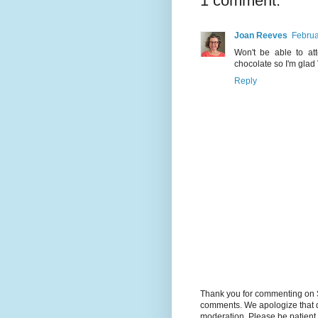
1 comment:
Joan Reeves
Februa
Won't be able to at
chocolate so I'm glad 
Reply
Thank you for commenting on 
comments. We apologize that d
moderation. Please be patient